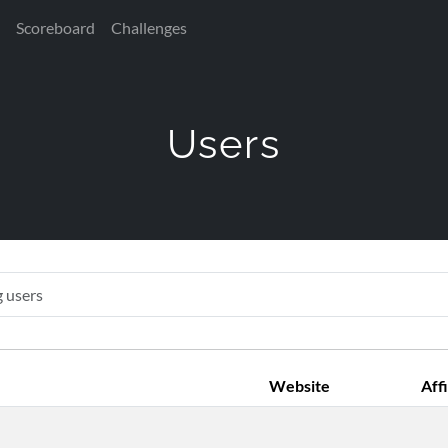
Scoreboard
Challenges
Users
Website
Affi