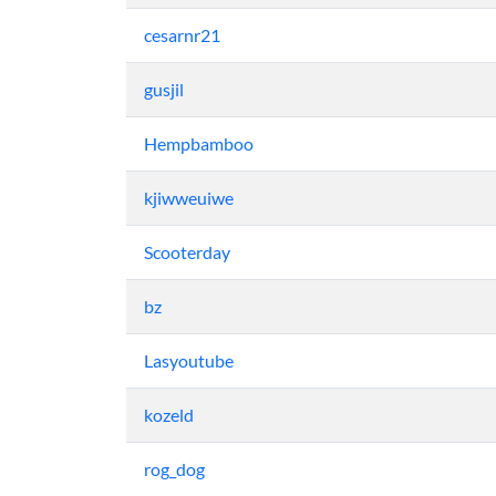
cesarnr21
gusjil
Hempbamboo
kjiwweuiwe
Scooterday
bz
Lasyoutube
kozeld
rog_dog