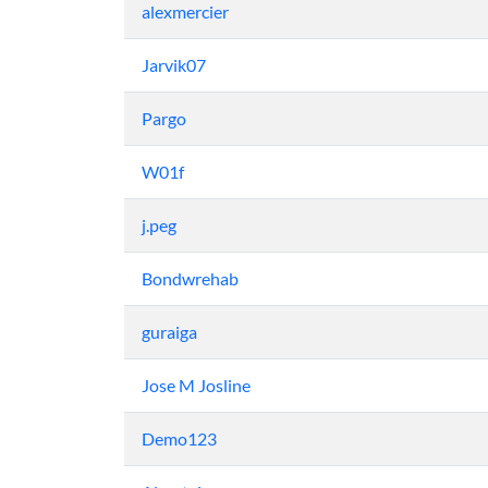
alexmercier
Jarvik07
Pargo
W01f
j.peg
Bondwrehab
guraiga
Jose M Josline
Demo123