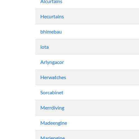
Alcurtains
Hecurtains
bhimebau
iota
Arlyngacor
Herwatches
Sorcabinet
Merrdiving
Madeengine
Mariengine