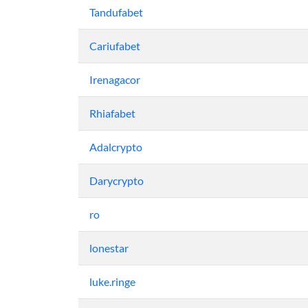
Tandufabet
Cariufabet
Irenagacor
Rhiafabet
Adalcrypto
Darycrypto
ro
lonestar
luke.ringe