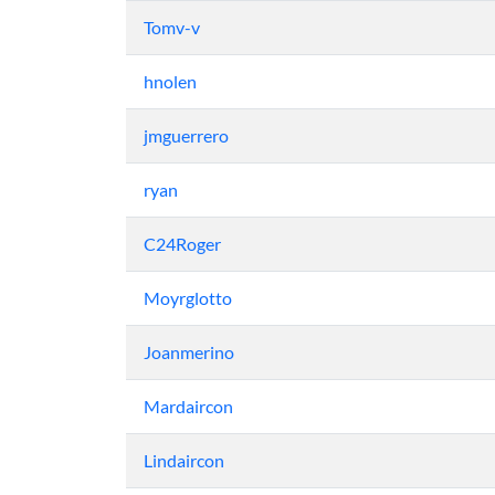
Tomv-v
hnolen
jmguerrero
ryan
C24Roger
Moyrglotto
Joanmerino
Mardaircon
Lindaircon