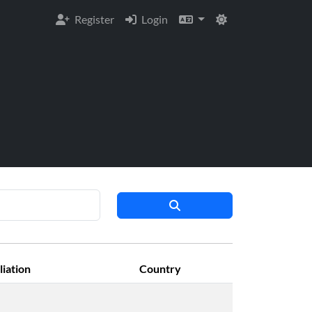
Register
Login
liation
Country