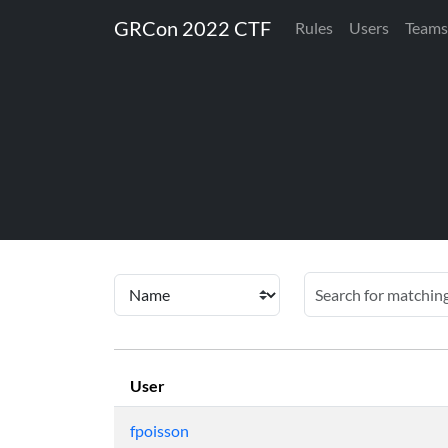
GRCon 2022 CTF
Rules
Users
Teams
User
fpoisson