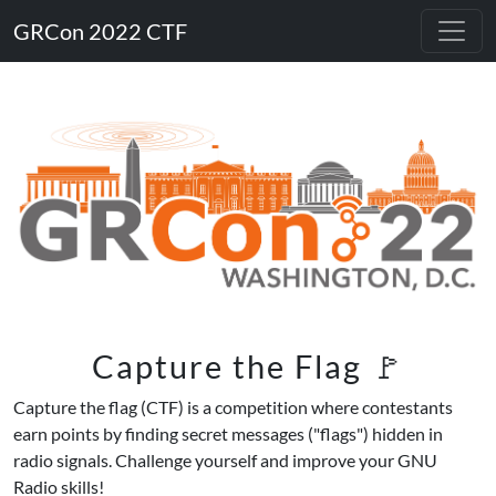
GRCon 2022 CTF
Capture the Flag 🚩
Capture the flag (CTF) is a competition where contestants
earn points by finding secret messages ("flags") hidden in
radio signals. Challenge yourself and improve your GNU
Radio skills!