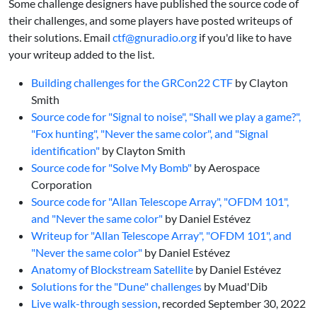
Some challenge designers have published the source code of
their challenges, and some players have posted writeups of
their solutions. Email
ctf@gnuradio.org
if you'd like to have
your writeup added to the list.
Building challenges for the GRCon22 CTF
by Clayton
Smith
Source code for "Signal to noise", "Shall we play a game?",
"Fox hunting", "Never the same color", and "Signal
identification"
by Clayton Smith
Source code for "Solve My Bomb"
by Aerospace
Corporation
Source code for "Allan Telescope Array", "OFDM 101",
and "Never the same color"
by Daniel Estévez
Writeup for "Allan Telescope Array", "OFDM 101", and
"Never the same color"
by Daniel Estévez
Anatomy of Blockstream Satellite
by Daniel Estévez
Solutions for the "Dune" challenges
by Muad'Dib
Live walk-through session
, recorded September 30, 2022