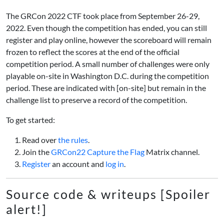
The GRCon 2022 CTF took place from September 26-29,
2022. Even though the competition has ended, you can still
register and play online, however the scoreboard will remain
frozen to reflect the scores at the end of the official
competition period. A small number of challenges were only
playable on-site in Washington D.C. during the competition
period. These are indicated with [on-site] but remain in the
challenge list to preserve a record of the competition.
To get started:
Read over
the rules
.
Join the
GRCon22 Capture the Flag
Matrix channel.
Register
an account and
log in
.
Source code & writeups [Spoiler
alert!]