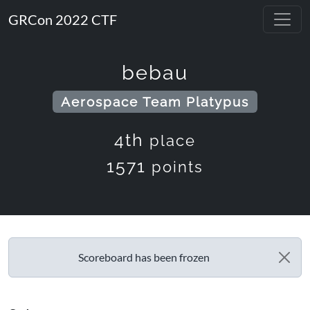
GRCon 2022 CTF
bebau
Aerospace Team Platypus
4th
place
1571
points
Scoreboard has been frozen