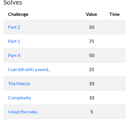
Solves
Challenge
Value
Time
Part 2
50
Part 5
75
Part 4
50
I can kill with a word...
25
The Matrix
10
Complexity
10
I read the rules
5