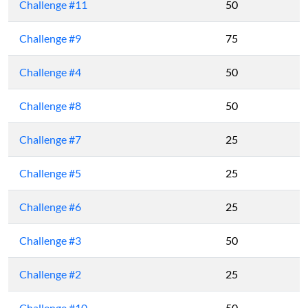
Challenge #11
50
Challenge #9
75
Challenge #4
50
Challenge #8
50
Challenge #7
25
Challenge #5
25
Challenge #6
25
Challenge #3
50
Challenge #2
25
Challenge #10
50