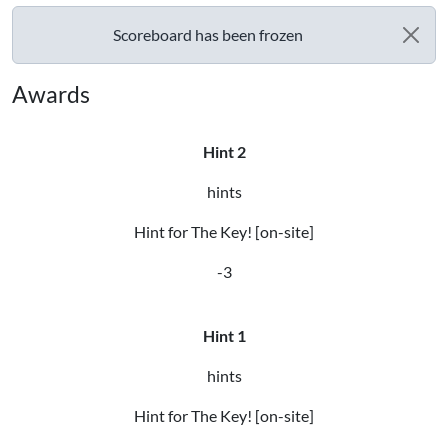
Scoreboard has been frozen
Awards
Hint 2
hints
Hint for The Key! [on-site]
-3
Hint 1
hints
Hint for The Key! [on-site]