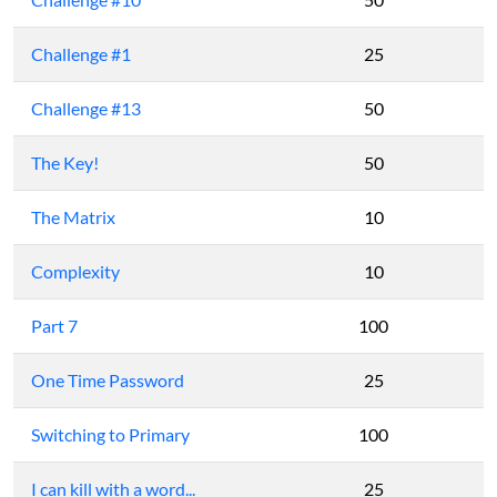
Challenge #1
25
Challenge #13
50
The Key!
50
The Matrix
10
Complexity
10
Part 7
100
One Time Password
25
Switching to Primary
100
I can kill with a word...
25