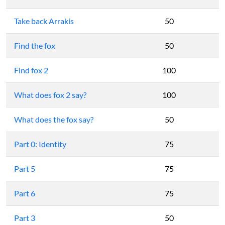
Take back Arrakis
50
Find the fox
50
Find fox 2
100
What does fox 2 say?
100
What does the fox say?
50
Part 0: Identity
75
Part 5
75
Part 6
75
Part 3
50