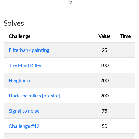
-2
Solves
Challenge
Value
Time
Filterbank painting
25
The Mind Killer
100
Heighliner
200
Hack the mikes [on-site]
200
Signal to noise
75
Challenge #12
50