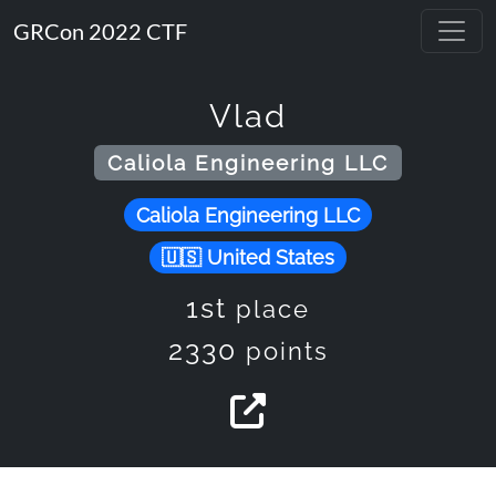
GRCon 2022 CTF
Vlad
Caliola Engineering LLC
Caliola Engineering LLC
United States
1st
place
2330
points