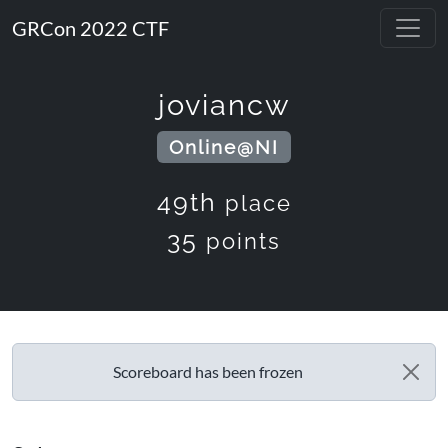
GRCon 2022 CTF
joviancw
Online@NI
49th
place
35
points
Scoreboard has been frozen