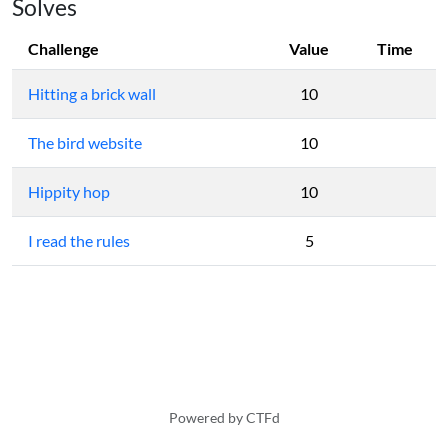
Solves
Challenge
Value
Time
Hitting a brick wall
10
The bird website
10
Hippity hop
10
I read the rules
5
Powered by CTFd