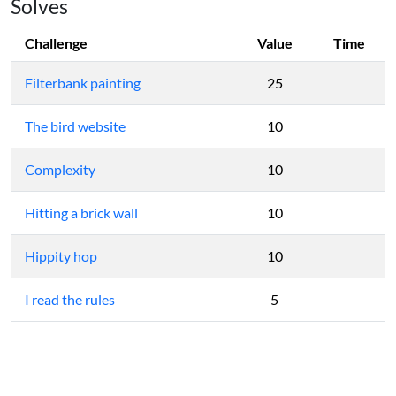
Solves
Challenge
Value
Time
Filterbank painting
25
The bird website
10
Complexity
10
Hitting a brick wall
10
Hippity hop
10
I read the rules
5