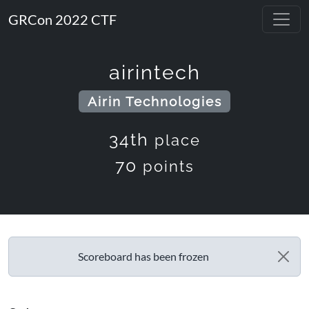
GRCon 2022 CTF
airintech
Airin Technologies
34th
place
70
points
Scoreboard has been frozen