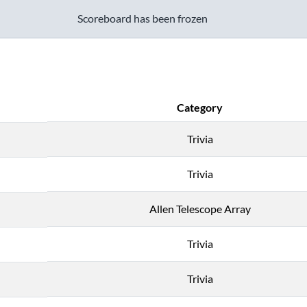
Scoreboard has been frozen
Category
Trivia
Trivia
Allen Telescope Array
Trivia
Trivia