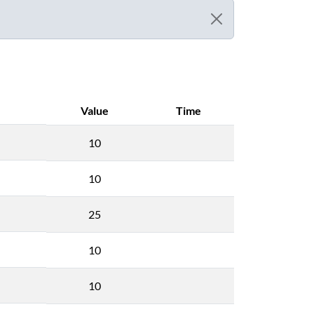
Value
Time
10
10
25
10
10