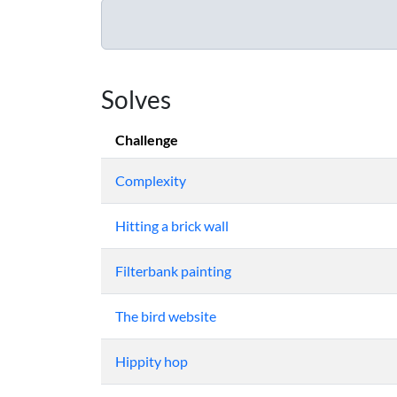
Solves
Challenge
Complexity
Hitting a brick wall
Filterbank painting
The bird website
Hippity hop