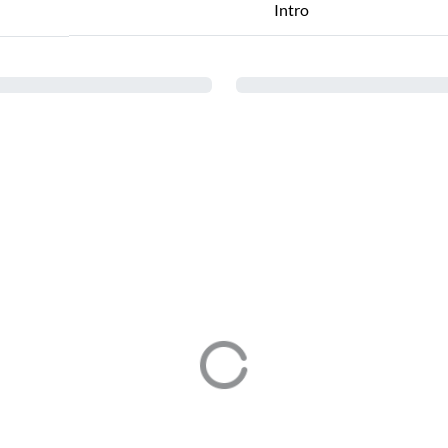
Intro