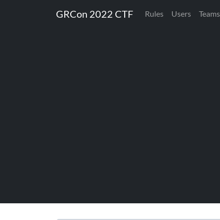
GRCon 2022 CTF
Rules
Users
Teams