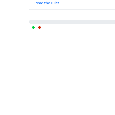
I read the rules