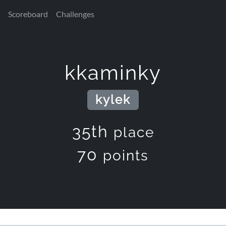
Scoreboard
Challenges
kkaminky
kylek
35th
place
70
points