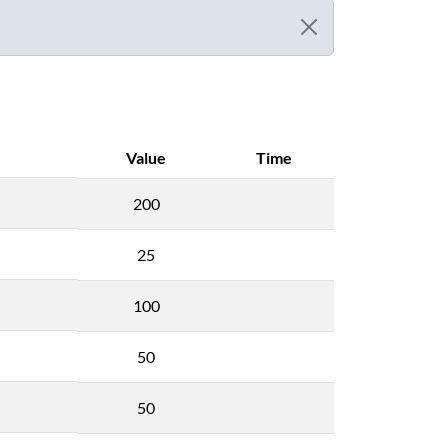
Value
Time
200
25
100
50
50