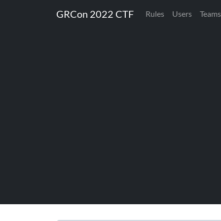
GRCon 2022 CTF
Rules
Users
Teams