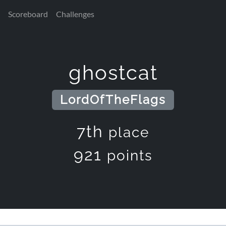
Scoreboard
Challenges
ghostcat
LordOfTheFlags
7th
place
921
points