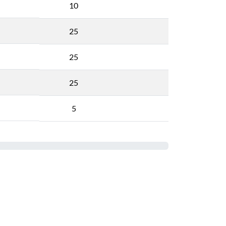
10
25
25
25
5