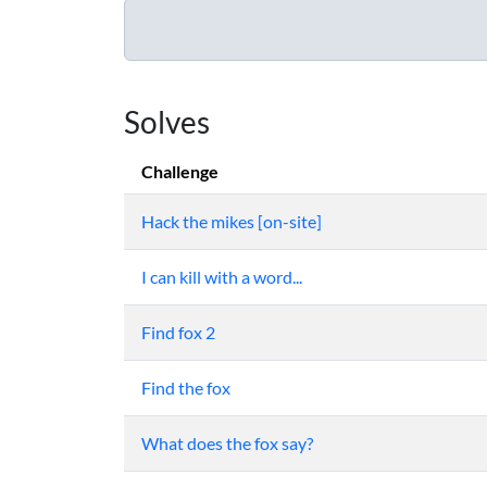
Solves
Challenge
Hack the mikes [on-site]
I can kill with a word...
Find fox 2
Find the fox
What does the fox say?