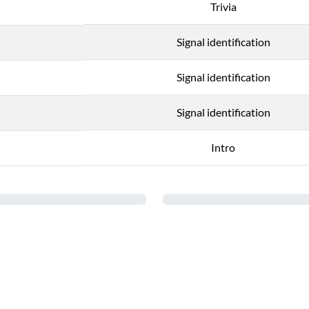
Trivia
Signal identification
Signal identification
Signal identification
Intro