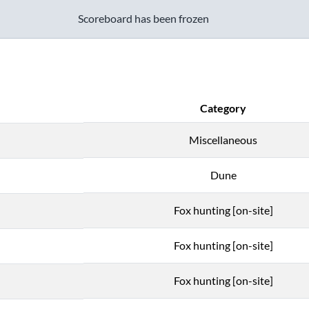
Scoreboard has been frozen
Category
Miscellaneous
Dune
Fox hunting [on-site]
Fox hunting [on-site]
Fox hunting [on-site]