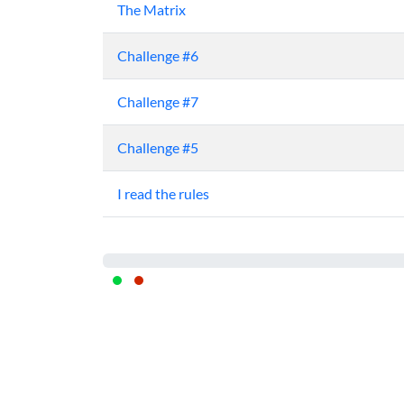
The Matrix
Challenge #6
Challenge #7
Challenge #5
I read the rules