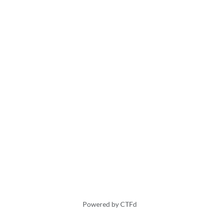
Powered by CTFd