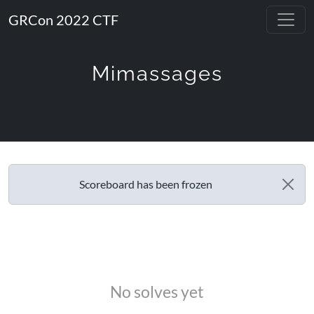
GRCon 2022 CTF
Mimassages
Scoreboard has been frozen
No solves yet