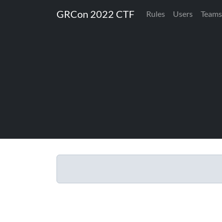
GRCon 2022 CTF
Rules
Users
Teams