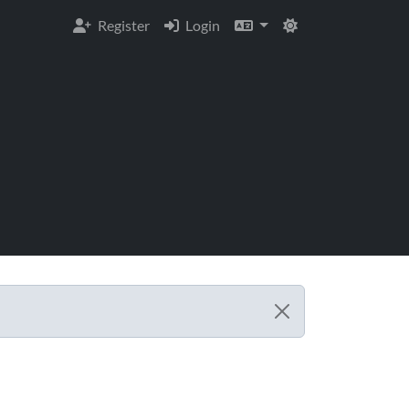
Register
Login