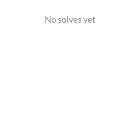
No solves yet