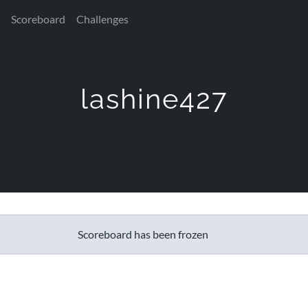
Scoreboard
Challenges
lashine427
Scoreboard has been frozen