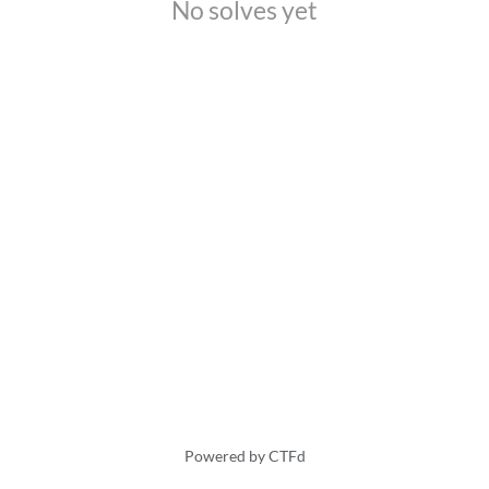
No solves yet
Powered by CTFd