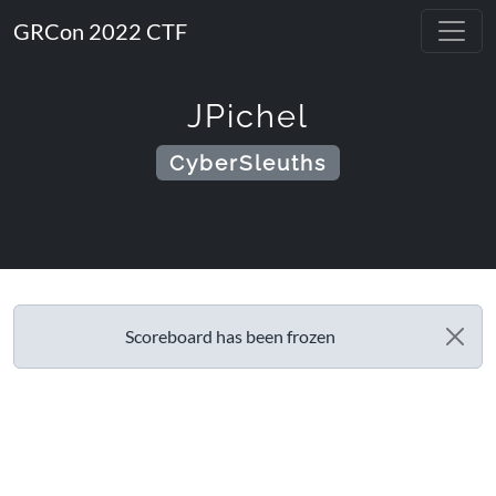
GRCon 2022 CTF
JPichel
CyberSleuths
Scoreboard has been frozen