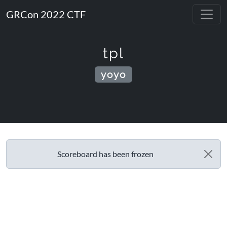
GRCon 2022 CTF
tpl
yoyo
Scoreboard has been frozen