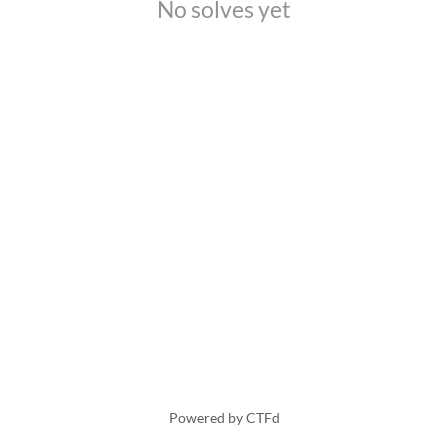
No solves yet
Powered by CTFd