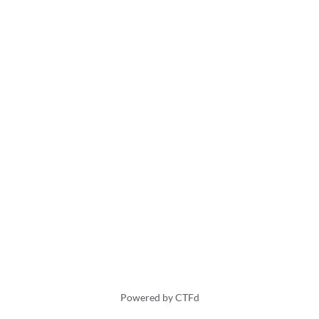
Powered by CTFd