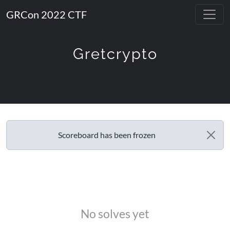
GRCon 2022 CTF
Gretcrypto
Scoreboard has been frozen
No solves yet