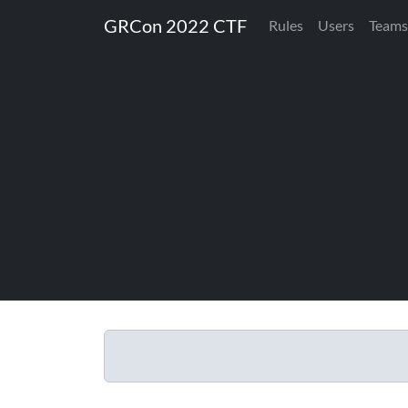
GRCon 2022 CTF
Rules
Users
Teams