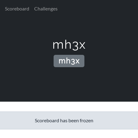
Scoreboard
Challenges
mh3x
mh3x
Scoreboard has been frozen