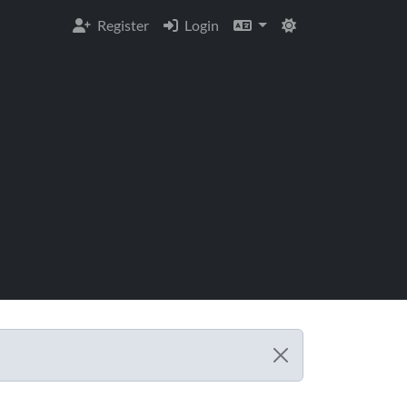
Register
Login