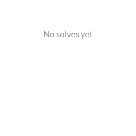
No solves yet