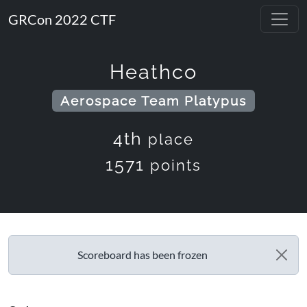
GRCon 2022 CTF
Heathco
Aerospace Team Platypus
4th
place
1571
points
Scoreboard has been frozen