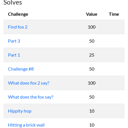
Solves
Challenge
Value
Time
Find fox 2
100
Part 3
50
Part 1
25
Challenge #8
50
What does fox 2 say?
100
What does the fox say?
50
Hippity hop
10
Hitting a brick wall
10