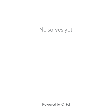
No solves yet
Powered by CTFd