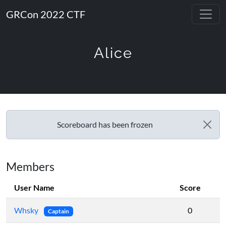
GRCon 2022 CTF
Alice
Scoreboard has been frozen
Members
User Name
Score
Whsky
0
Captain