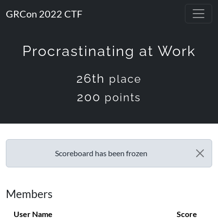
GRCon 2022 CTF
Procrastinating at Work
26th
place
200
points
Scoreboard has been frozen
Members
User Name
Score