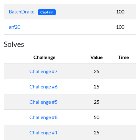
BatchDrake
100
Captain
arf20
100
Solves
Challenge
Value
Time
Challenge #7
25
Challenge #6
25
Challenge #5
25
Challenge #8
50
Challenge #1
25